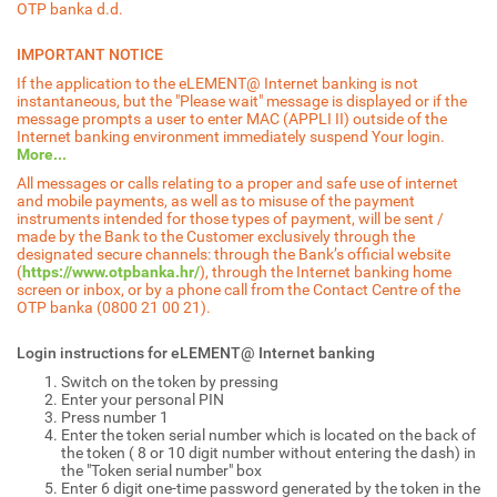
OTP banka d.d.
IMPORTANT NOTICE
If the application to the eLEMENT@ Internet banking is not
instantaneous, but the "Please wait" message is displayed or if the
message prompts a user to enter MAC (APPLI II) outside of the
Internet banking environment immediately suspend Your login.
More...
All messages or calls relating to a proper and safe use of internet
and mobile payments, as well as to misuse of the payment
instruments intended for those types of payment, will be sent /
made by the Bank to the Customer exclusively through the
designated secure channels: through the Bank’s official website
(
https://www.otpbanka.hr/
), through the Internet banking home
screen or inbox, or by a phone call from the Contact Centre of the
OTP banka (0800 21 00 21).
Login instructions for eLEMENT@ Internet banking
Switch on the token by pressing
Enter your personal PIN
Press number 1
Enter the token serial number which is located on the back of
the token ( 8 or 10 digit number without entering the dash) in
the "Token serial number" box
Enter 6 digit one-time password generated by the token in the