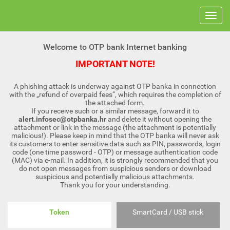
Welcome to OTP bank Internet banking
IMPORTANT NOTE!
A phishing attack is underway against OTP banka in connection
with the „refund of overpaid fees“, which requires the completion of
the attached form.
If you receive such or a similar message, forward it to
alert.infosec@otpbanka.hr
and delete it without opening the
attachment or link in the message (the attachment is potentially
malicious!). Please keep in mind that the OTP banka will never ask
its customers to enter sensitive data such as PIN, passwords, login
code (one time password - OTP) or message authentication code
(MAC) via e-mail. In addition, it is strongly recommended that you
do not open messages from suspicious senders or download
suspicious and potentially malicious attachments.
Thank you for your understanding.
Token
SmartCard / USB stick