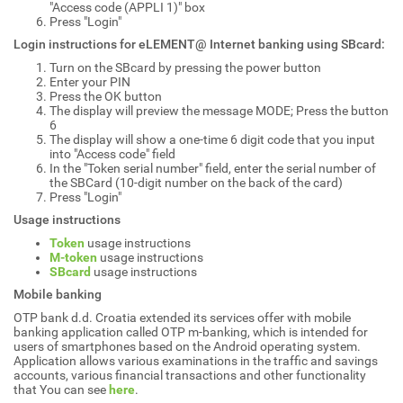
"Access code (APPLI 1)" box
Press "Login"
Login instructions for eLEMENT@ Internet banking using SBcard:
Turn on the SBcard by pressing the power button
Enter your PIN
Press the OK button
The display will preview the message MODE; Press the button
6
The display will show a one-time 6 digit code that you input
into "Access code" field
In the "Token serial number" field, enter the serial number of
the SBCard (10-digit number on the back of the card)
Press "Login"
Usage instructions
Token
usage instructions
M-token
usage instructions
SBcard
usage instructions
Mobile banking
OTP bank d.d. Croatia extended its services offer with mobile
banking application called OTP m-banking, which is intended for
users of smartphones based on the Android operating system.
Application allows various examinations in the traffic and savings
accounts, various financial transactions and other functionality
that You can see
here
.