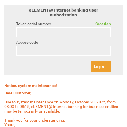
eLEMENT@ Internet banking user
authorization
Token serial number
Croatian
Access code
Login
Notice: system maintenance!
Dear Customer,
Due to system maintenance on Monday, October 20, 2025, from
08:00 to 08:15, eLEMENT@ Internet banking for business entities
may be temporarily unavailable.
Thank you for your understanding.
Yours,